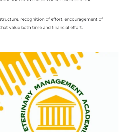
e structure, recognition of effort, encouragement of
at value both time and financial effort.