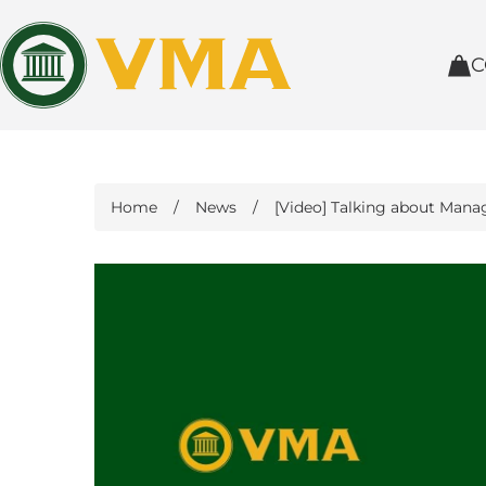
C
Home
/
News
/
[Video] Talking about Mana