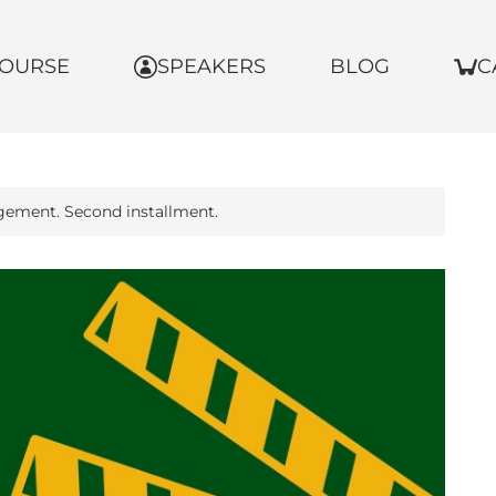
OURSE
SPEAKERS
BLOG
C
gement. Second installment.