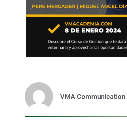
VMA Communication