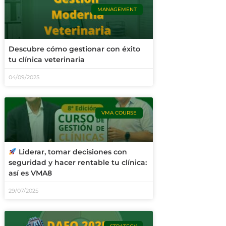
MANAGEMENT
Descubre cómo gestionar con éxito
tu clínica veterinaria
04/09/2025
VMA COURSE
Liderar, tomar decisiones con
seguridad y hacer rentable tu clínica:
así es VMA8
29/07/2025