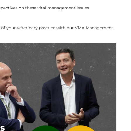
spectives on these vital management issues.
f your veterinary practice with our VMA Management