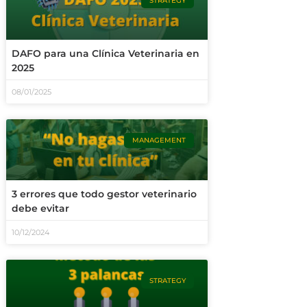
STRATEGY
DAFO para una Clínica Veterinaria en
2025
08/01/2025
MANAGEMENT
3 errores que todo gestor veterinario
debe evitar
10/12/2024
STRATEGY