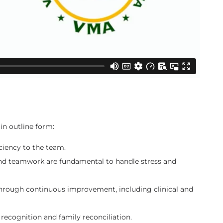
in outline form:
iciency to the team.
and teamwork are fundamental to handle stress and
hrough continuous improvement, including clinical and
ecognition and family reconciliation.