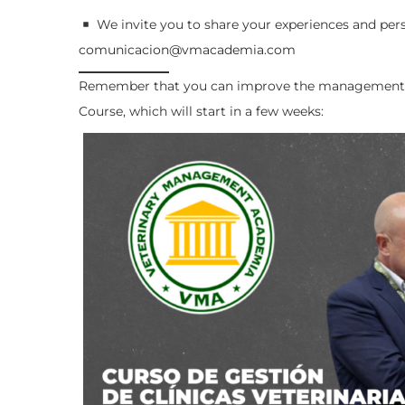
We invite you to share your experiences and per
comunicacion@vmacademia.com
Remember that you can improve the management o
Course, which will start in a few weeks: