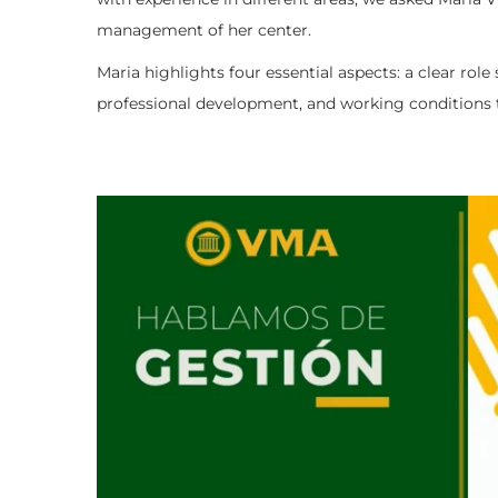
management of her center.
Maria highlights four essential aspects: a clear rol
professional development, and working conditions th