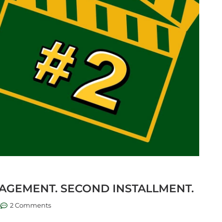
AGEMENT. SECOND INSTALLMENT.
3
2 Comments