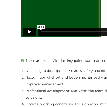
These are Maria Vitoria's key points summarized 
Detailed job description: Provides safety and eff
Recognition of effort and leadership: Empathy 
improve management.
Professional development: Motivates the team t
soft skills.
Optimal working conditions: Through economic r