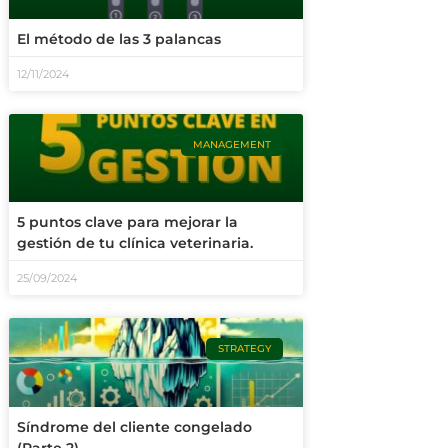
El método de las 3 palancas
12/11/2024
MANAGEMENT
5 puntos clave para mejorar la
gestión de tu clínica veterinaria.
25/09/2024
STRATEGY
Síndrome del cliente congelado
(Parte 2)