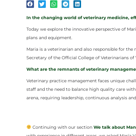
In the changing world of veterinary medicine, e
Today we explore the innovative perspective of
Mari
plans and equipment.
Maria is a veterinarian and also responsible for th
Secretary of the Official College of Veterinarians of 
What are the remnants of veterinary manageme
Veterinary practice management faces unique challe
staff and the need to balance high quality care with 
arena, requiring leadership, continuous analysis and
Continuing with our section
We talk about Ma
with experience in different areas, we asked María Vi