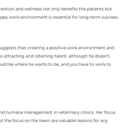
ention and wellness not only benefits the patients but
happy work environment is essential for long-term success.
a suggests that creating a positive work environment and
 attracting and retaining talent, although he doesn't
should be where he wants to be, and you have to work to
t and humane management in veterinary clinics. Her focus
ut the focus on the team are valuable lessons for any