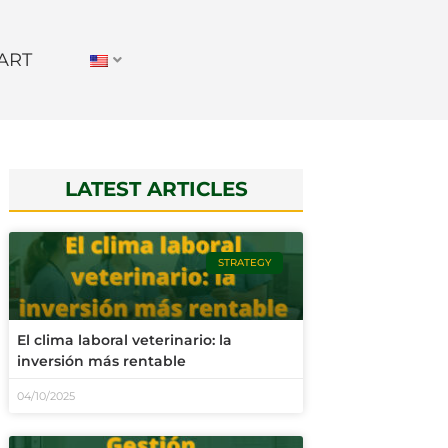
ART
LATEST ARTICLES
STRATEGY
El clima laboral veterinario: la
inversión más rentable
04/10/2025