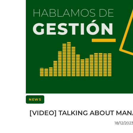
NEWS
[VIDEO] TALKING ABOUT MAN
18/12/202