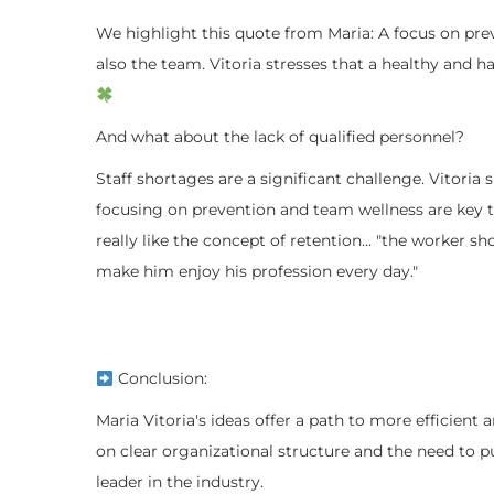
We highlight this quote from Maria: A focus on prev
also the team. Vitoria stresses that a healthy and 
And what about the lack of qualified personnel?
Staff shortages are a significant challenge. Vitori
focusing on prevention and team wellness are key to
really like the concept of retention... "the worker 
make him enjoy his profession every day."
Conclusion:
Maria Vitoria's ideas offer a path to more efficien
on clear organizational structure and the need to p
leader in the industry.