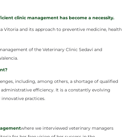
fficient clinic management has become a necessity.
a Vitoria
and its approach to preventive medicine, health
e management of the Veterinary Clinic Sedaví and
Valencia.
nt?
nges, including, among others, a shortage of qualified
administrative efficiency. It is a constantly evolving
 innovative practices.
nagement
where we interviewed veterinary managers
toria for her free vision of her success in the